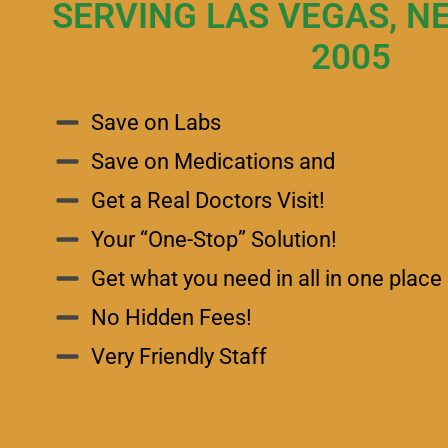
SERVING LAS VEGAS, N
2005
Save on Labs
Save on Medications and
Get a Real Doctors Visit!
Your “One-Stop” Solution!
Get what you need in all in one place 
No Hidden Fees!
Very Friendly Staff