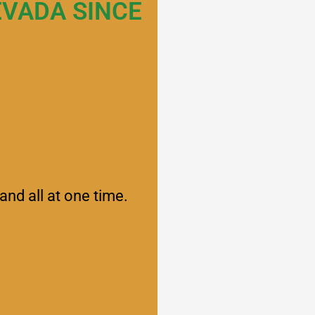
EVADA SINCE
and all at one time.