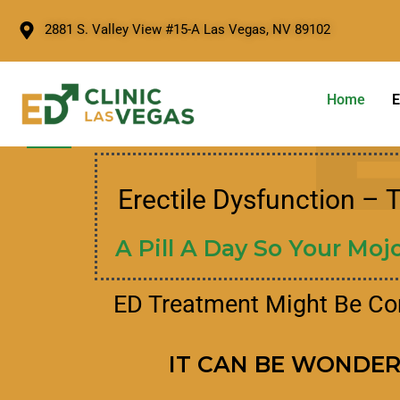
2881 S. Valley View #15-A Las Vegas, NV 89102
Home
E
Erectile Dysfunction – 
A Pill A Day So Your Mojo
ED Treatment Might Be C
IT CAN BE WONDE