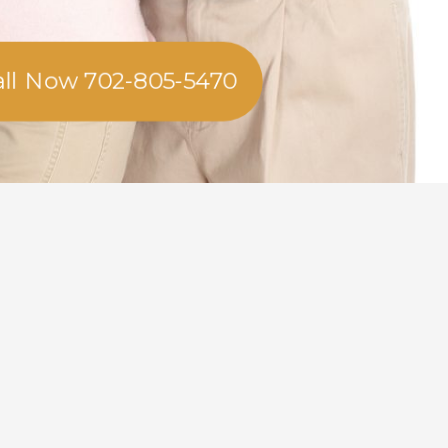
all Now 702-805-5470