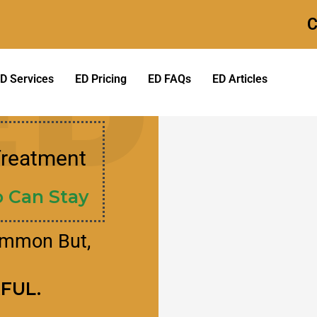
C
ED
D Services
ED Pricing
ED FAQs
ED Articles
Treatment
 Can Stay​
ommon But,
RFUL.