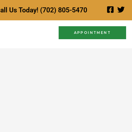
all Us Today! (702) 805-5470
APPOINTMENT